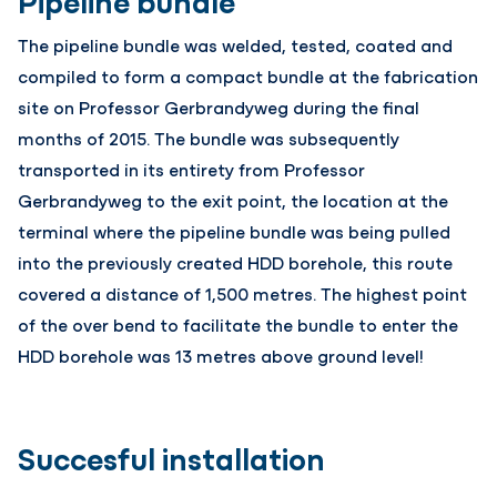
Pipeline bundle
The pipeline bundle was welded, tested, coated and
compiled to form a compact bundle at the fabrication
site on Professor Gerbrandyweg during the final
months of 2015. The bundle was subsequently
transported in its entirety from Professor
Gerbrandyweg to the exit point, the location at the
terminal where the pipeline bundle was being pulled
into the previously created HDD borehole, this route
covered a distance of 1,500 metres. The highest point
of the over bend to facilitate the bundle to enter the
HDD borehole was 13 metres above ground level!
Succesful installation