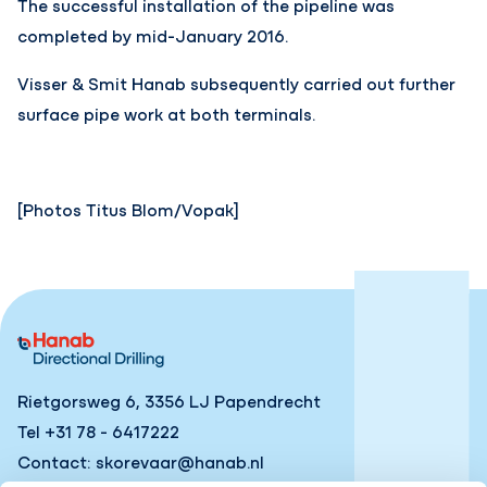
The successful installation of the pipeline was
completed by mid-January 2016.
Visser & Smit Hanab subsequently carried out further
surface pipe work at both terminals.
[Photos Titus Blom/Vopak]
Rietgorsweg 6, 3356 LJ Papendrecht
Tel +31 78 - 6417222
Contact: skorevaar@hanab.nl