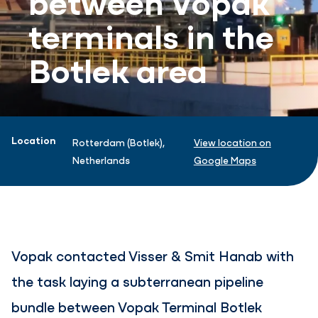
terminals in the
Botlek area
Project information
Location
Rotterdam (Botlek),
View location on
Netherlands
Google Maps
Vopak contacted Visser & Smit Hanab with
the task laying a subterranean pipeline
bundle between Vopak Terminal Botlek