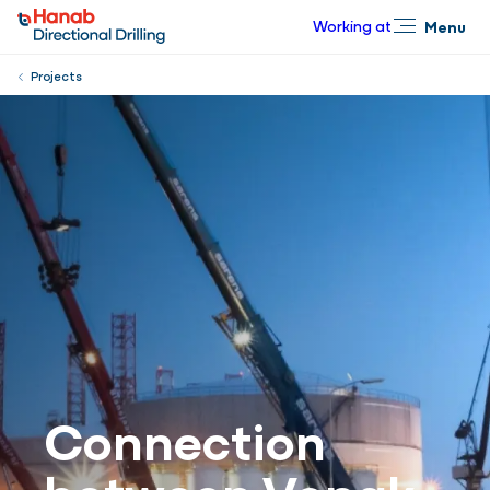
Working at
Menu
Close
Projects
Connection
between Vopak