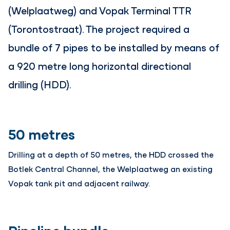
(Welplaatweg) and Vopak Terminal TTR
(Torontostraat). The project required a
bundle of 7 pipes to be installed by means of
a 920 metre long horizontal directional
drilling (HDD).
50 metres
Drilling at a depth of 50 metres, the HDD crossed the
Botlek Central Channel, the Welplaatweg an existing
Vopak tank pit and adjacent railway.