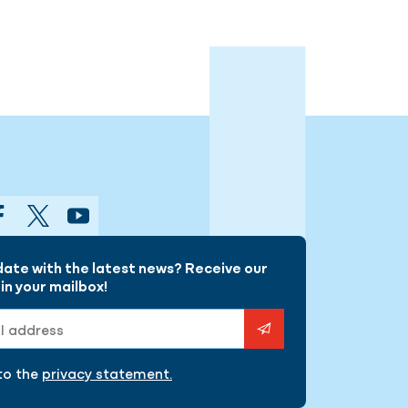
gram
Facebook
Twitter
YouTube
date with the latest news? Receive our
in your mailbox!
ess
 to the
privacy statement.