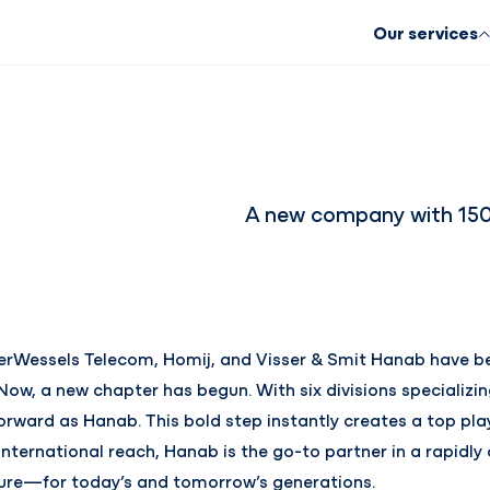
Our services
A new company with 150 
kerWessels Telecom, Homij, and Visser & Smit Hanab have be
Now, a new chapter has begun. With six divisions specializin
orward as Hanab. This bold step instantly creates a top pla
international reach, Hanab is the go-to partner in a rapidly
uture—for today’s and tomorrow’s generations.