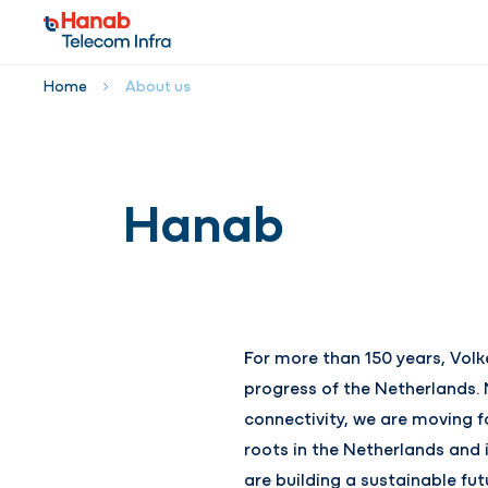
Home
About us
Hanab
For more than 150 years, Vol
progress of the Netherlands. 
connectivity, we are moving f
roots in the Netherlands and 
are building a sustainable f