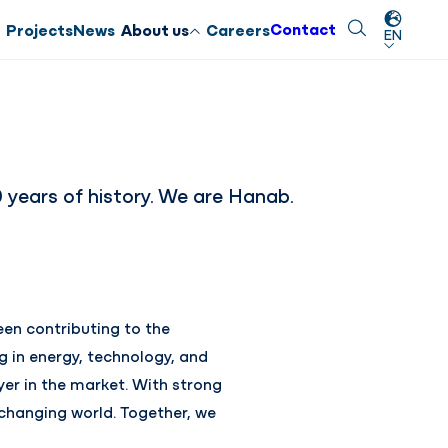
Contact
Search
Close
Projects
News
About us
Careers
EN
years of history. We are Hanab.
en contributing to the
g in energy, technology, and
yer in the market. With strong
 changing world. Together, we