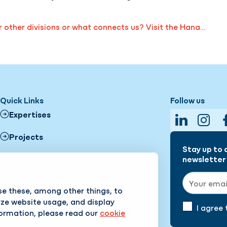
other divisions or what connects us? Visit the Hana…
Quick Links
Follow us
Expertises
LinkedIn
Insta
Projects
Stay up to 
News
newsletter 
Email addr
About us
se these, among other things, to
yze website usage, and display
Working with us
I agree
formation, please read our
cookie