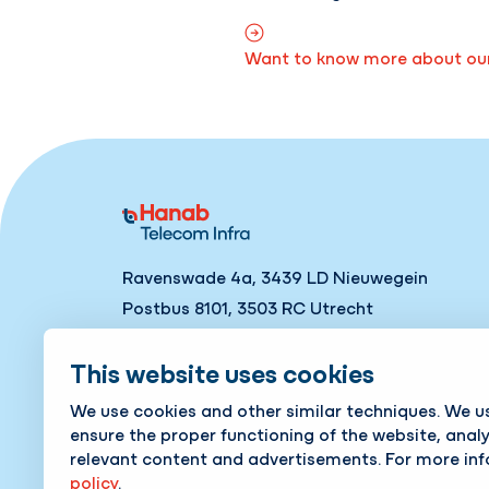
Want to know more about our 
Ravenswade 4a, 3439 LD Nieuwegein
Postbus 8101, 3503 RC Utrecht
Tel
+31 88 186 06 66
This website uses cookies
Contact
We use cookies and other similar techniques. We u
ensure the proper functioning of the website, anal
relevant content and advertisements. For more in
policy
.