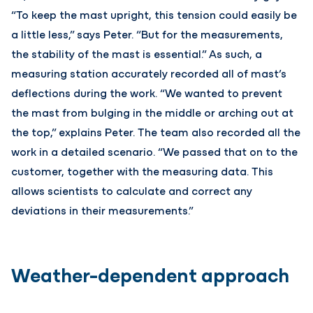
“To keep the mast upright, this tension could easily be
a little less,” says Peter. “But for the measurements,
the stability of the mast is essential.” As such, a
measuring station accurately recorded all of mast’s
deflections during the work. “We wanted to prevent
the mast from bulging in the middle or arching out at
the top,” explains Peter. The team also recorded all the
work in a detailed scenario. “We passed that on to the
customer, together with the measuring data. This
allows scientists to calculate and correct any
deviations in their measurements.”
Weather-dependent approach