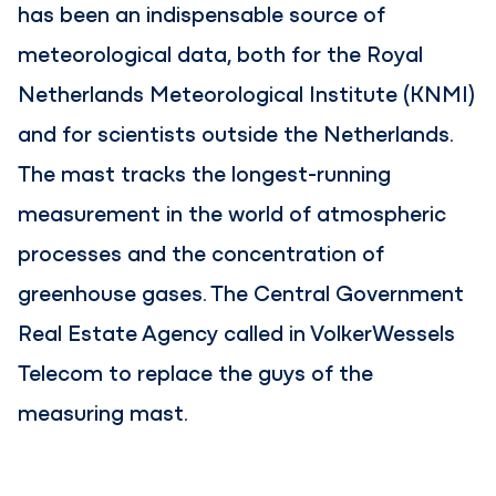
has been an indispensable source of
meteorological data, both for the Royal
Netherlands Meteorological Institute (KNMI)
and for scientists outside the Netherlands.
The mast tracks the longest-running
measurement in the world of atmospheric
processes and the concentration of
greenhouse gases. The Central Government
Real Estate Agency called in VolkerWessels
Telecom to replace the guys of the
measuring mast.