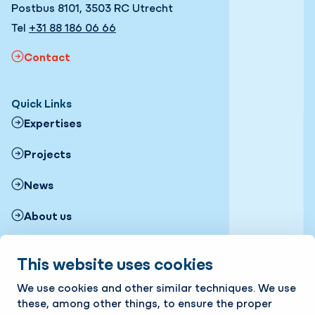
Postbus 8101, 3503 RC Utrecht
Tel
+31 88 186 06 66
Contact
Quick Links
Expertises
Projects
News
About us
Working with us
This website uses cookies
Follow us
We use cookies and other similar techniques. We use
LinkedIn
Instagram
Facebook
Twitter
YouTube
these, among other things, to ensure the proper