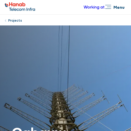
Working at
Menu
Close
Projects
Cabauw