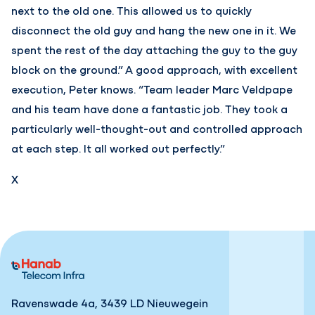
next to the old one. This allowed us to quickly
disconnect the old guy and hang the new one in it. We
spent the rest of the day attaching the guy to the guy
block on the ground.” A good approach, with excellent
execution, Peter knows. “Team leader Marc Veldpape
and his team have done a fantastic job. They took a
particularly well-thought-out and controlled approach
at each step. It all worked out perfectly.”
X
Ravenswade 4a, 3439 LD Nieuwegein