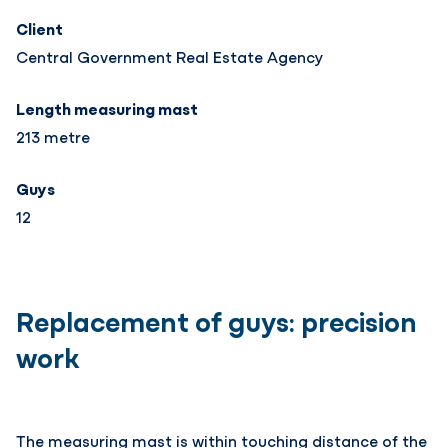
Client
Central Government Real Estate Agency
Length measuring mast
213 metre
Guys
12
Replacement of guys: precision
work
The measuring mast is within touching distance of the