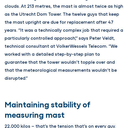
clouds. At 213 metres, the mast is almost twice as high
as the Utrecht Dom Tower. The twelve guys that keep
the mast upright are due for replacement after 47
years. “It was a technically complex job that required a
particularly controlled approach',” says Peter Veldt,
technical consultant at VolkerWessels Telecom. “We
worked with a detailed step-by-step plan to
guarantee that the tower wouldn’t topple over and
that the meteorological measurements wouldn’t be
disrupted.”
Maintaining stability of
measuring mast
22,000 kilos – that’s the tension that’s on every guy.