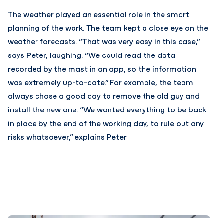
The weather played an essential role in the smart
planning of the work. The team kept a close eye on the
weather forecasts. “That was very easy in this case,”
says Peter, laughing. “We could read the data
recorded by the mast in an app, so the information
was extremely up-to-date.” For example, the team
always chose a good day to remove the old guy and
install the new one. “We wanted everything to be back
in place by the end of the working day, to rule out any
risks whatsoever,” explains Peter.