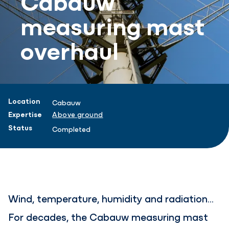
measuring mast
overhaul
Project information
Location
Cabauw
Expertise
Above ground
Status
Completed
Wind, temperature, humidity and radiation...
For decades, the Cabauw measuring mast