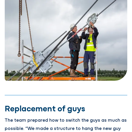
Replacement of guys
The team prepared how to switch the guys as much as
possible. “We made a structure to hang the new guy