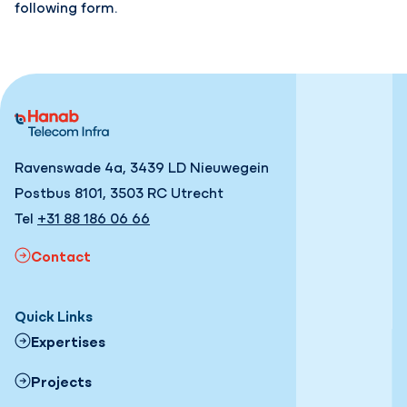
following form.
Ravenswade 4a, 3439 LD Nieuwegein
Postbus 8101, 3503 RC Utrecht
Tel
+31 88 186 06 66
Contact
Quick Links
Expertises
Projects