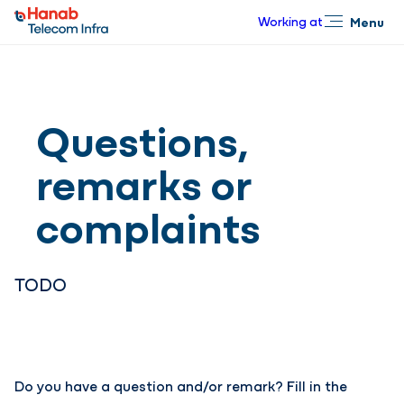
Working at
Menu
Close
Questions,
remarks or
complaints
TODO
Do you have a question and/or remark? Fill in the