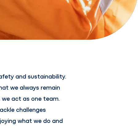
fety and sustainability.
that we always remain
r, we act as one team.
ackle challenges
enjoying what we do and