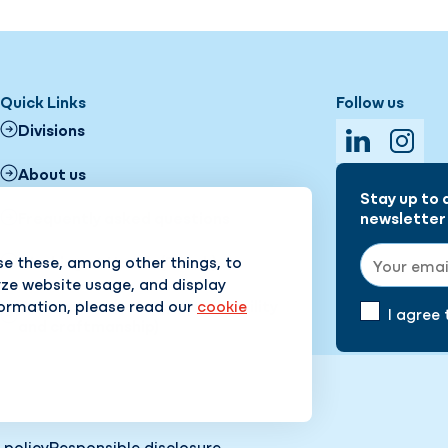
Quick Links
Follow us
Divisions
LinkedIn
Insta
About us
Stay up to 
Frequently asked questions
newsletter 
Email addr
se these, among other things, to
Working at Hanab (Dutch)
yze website usage, and display
formation, please read our
cookie
Core values (safety, sustainability
I agree
and craftmanship)
 policy
Responsible disclosure