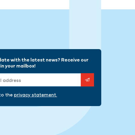
gram
date with the latest news? Receive our
in your mailbox!
ess
 to the
privacy statement.