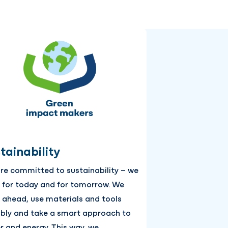
tainability
re committed to sustainability – we
d for today and for tomorrow. We
k ahead, use materials and tools
ibly and take a smart approach to
r and energy. This way, we