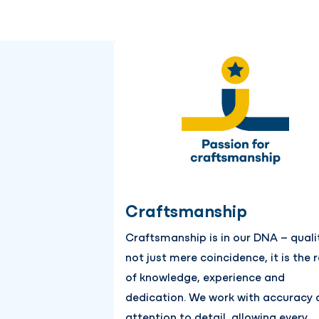
Craftsmanship
Craftsmanship is in our DNA – qualit
not just mere coincidence, it is the r
of knowledge, experience and
dedication. We work with accuracy 
attention to detail, allowing every