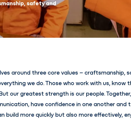
smanship, safety and
ves around three core values – craftsmanship, sa
 everything we do. Those who work with us, know 
. But our greatest strength is our people. Togethe
unication, have confidence in one another and t
an build more quickly but also more effectively, 