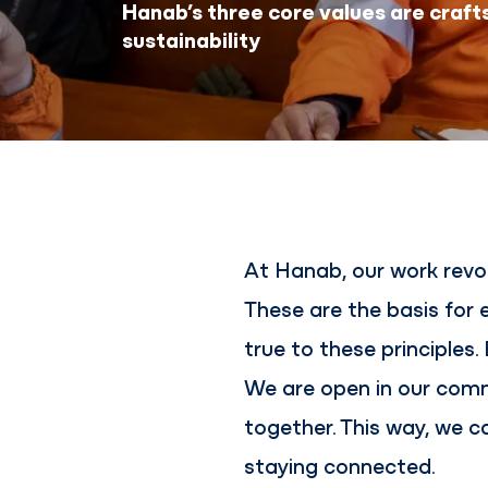
Hanab’s three core values are craft
sustainability
At Hanab, our work revol
These are the basis for
true to these principles
We are open in our comm
together. This way, we c
staying connected.