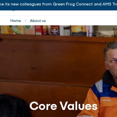
s new colleagues from Green Frog Connect and AMS Trenchle
is delighted to welcome its new colleagues from Gr
Home
About us
Core Values