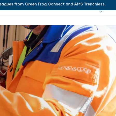
es from Green Frog Connect and AMS Trenchless.
Ha
Working at Hanab
Search
Close
s
Projects
News
Contact
EN