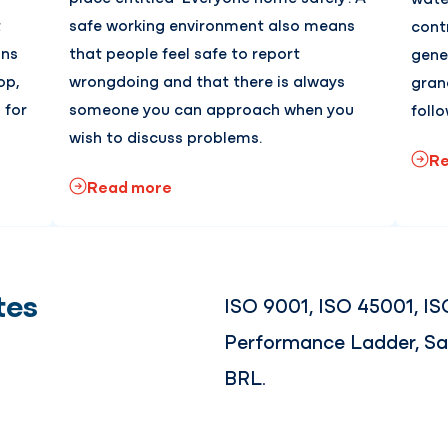
t
safe working environment also means
contr
ans
that people feel safe to report
gene
op,
wrongdoing and that there is always
gran
 for
someone you can approach when you
follo
wish to discuss problems.
Re
Read more
tes
ISO 9001, ISO 45001, IS
Performance Ladder, Sa
BRL.