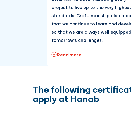
project to live up to the very highes
standards. Craftsmanship also me
that we continue to learn and devel
so that we are always well equipped
tomorrow’s challenges.
Read more
The following certifica
apply at Hanab