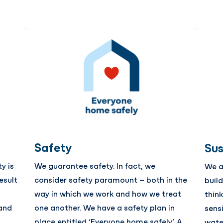
Safety
Sus
y is
We guarantee safety. In fact, we
We a
esult
consider safety paramount – both in the
buil
way in which we work and how we treat
thin
and
one another. We have a safety plan in
sens
place entitled ‘Everyone home safely’. A
wate