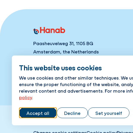
Paasheuvelweg 31, 1105 BG
Amsterdam, the Netherlands
Tel:
+31 078 641 72 22
This website uses cookies
Contact
We use cookies and other similar techniques. We u
ensure the proper functioning of the website, anal
relevant content and advertisements. For more in
policy
.
Accept all
Decline
Set yourself
Change cookie settings
Cookie policy
Privacy