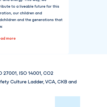
ibute to a liveable future for this
ration, our children and
dchildren and the generations that
w.
ad more
O 27001, ISO 14001, CO2
fety Culture Ladder, VCA, CKB and