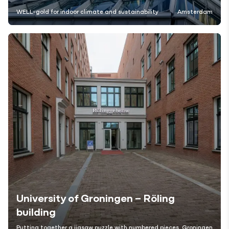
WELL-gold for indoor climate and sustainability
Amsterdam
University of Groningen – Röling
building
Putting together a jigsaw puzzle with numbered pieces
Groningen