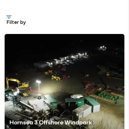
Filter by
Hornsea 3 Offshore Windpark