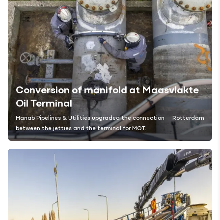
Conversion of manifold at Maasvlakte
Oil Terminal
Hanab Pipelines & Utilities upgraded the connection
Rotterdam
between the jetties and the terminal for MOT.