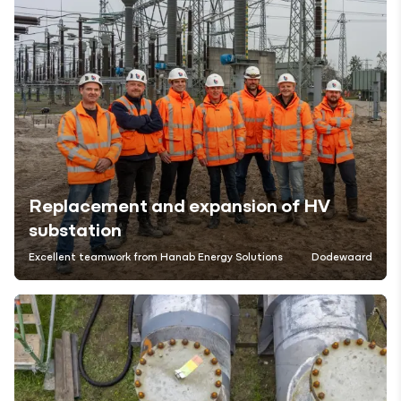
Replacement and expansion of HV
substation
Excellent teamwork from Hanab Energy Solutions
Dodewaard