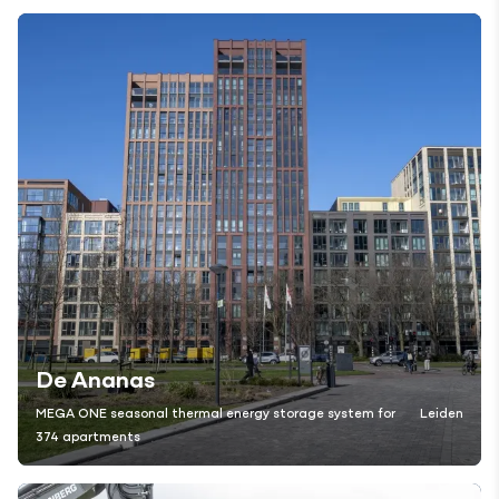
De Ananas
MEGA ONE seasonal thermal energy storage system for
Leiden
374 apartments