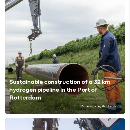
Sustainable construction of a 32 km
hydrogen pipeline in the Port of
Rotterdam
Maasvlakte, Rotterdam