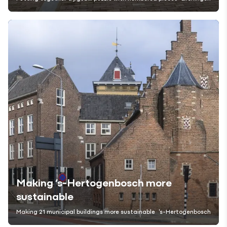
Making ’s-Hertogenbosch more
sustainable
Making 21 municipal buildings more sustainable
's-Hertogenbosch