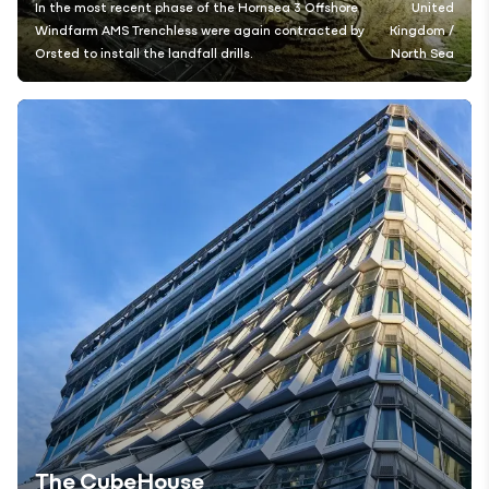
In the most recent phase of the Hornsea 3 Offshore
United
Windfarm AMS Trenchless were again contracted by
Kingdom /
Orsted to install the landfall drills.
North Sea
The CubeHouse