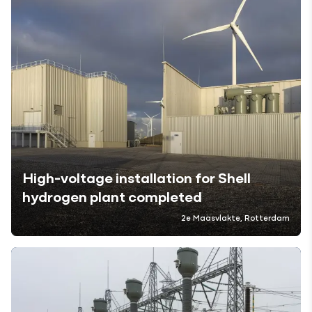
High-voltage installation for Shell
hydrogen plant completed
2e Maasvlakte, Rotterdam