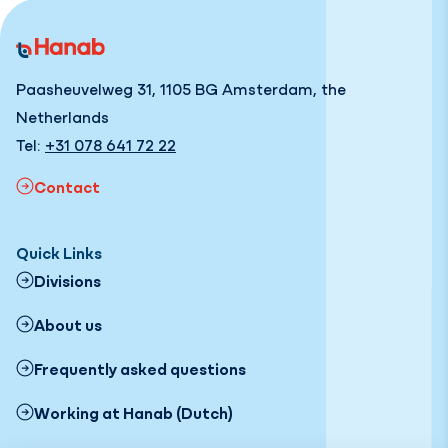
Paasheuvelweg 31, 1105 BG Amsterdam, the
Netherlands
Tel:
+31 078 641 72 22
Contact
Quick Links
Divisions
About us
Frequently asked questions
Working at Hanab (Dutch)