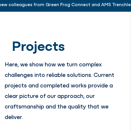
eagues from Green Frog Connect and AMS Trenchless.
is delighted to welcome its new colleagues from Gr
Working at
Menu
Close
Projects
Here, we show how we turn complex
challenges into reliable solutions. Current
projects and completed works provide a
clear picture of our approach, our
craftsmanship and the quality that we
deliver.