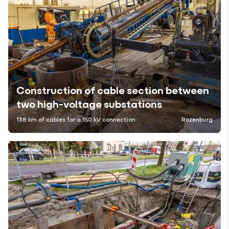
Construction of cable section between
two high-voltage substations
138 km of cables for a 150 kV connection
Rozenburg