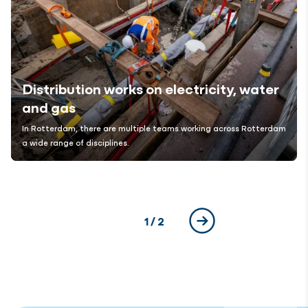
Distribution works on electricity, water
and gas
In Rotterdam, there are multiple teams working across
Rotterdam
a wide range of disciplines.
Current page
1
/ 2
Next