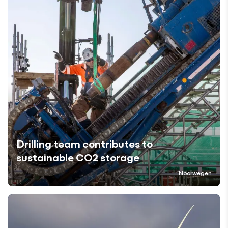
Drilling team contributes to
sustainable CO2 storage
Noorwegen