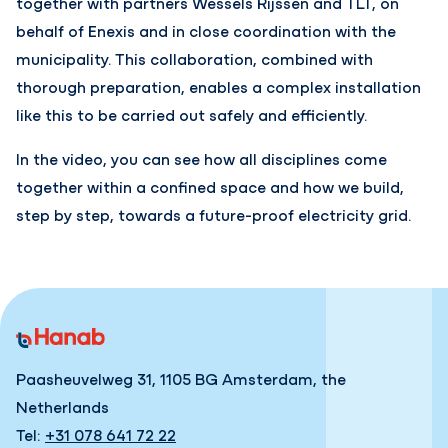
together with partners Wessels Rijssen and TLT, on
behalf of Enexis and in close coordination with the
municipality. This collaboration, combined with
thorough preparation, enables a complex installation
like this to be carried out safely and efficiently.
In the video, you can see how all disciplines come
together within a confined space and how we build,
step by step, towards a future-proof electricity grid.
Paasheuvelweg 31, 1105 BG Amsterdam, the
Netherlands
Tel:
+31 078 641 72 22