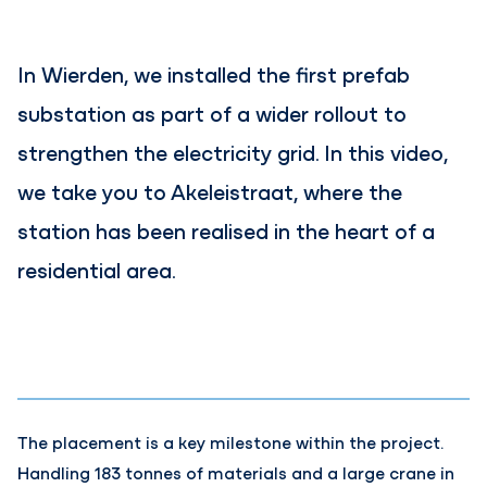
In Wierden, we installed the first prefab
substation as part of a wider rollout to
strengthen the electricity grid. In this video,
we take you to Akeleistraat, where the
station has been realised in the heart of a
residential area.
Contents blocked
Accept our cookies to view these contents.
Edit cookie settings
The placement is a key milestone within the project.
Handling 183 tonnes of materials and a large crane in