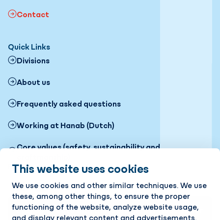
Contact
Quick Links
Divisions
About us
Frequently asked questions
Working at Hanab (Dutch)
Core values (safety, sustainability and
craftmanship)
This website uses cookies
Follow us
We use cookies and other similar techniques. We use
LinkedIn
Instagram
these, among other things, to ensure the proper
functioning of the website, analyze website usage,
Stay up to date with the latest news? Receive our
and display relevant content and advertisements.
newsletter in your mailbox!