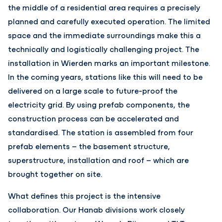
the middle of a residential area requires a precisely
planned and carefully executed operation. The limited
space and the immediate surroundings make this a
technically and logistically challenging project. The
installation in Wierden marks an important milestone.
In the coming years, stations like this will need to be
delivered on a large scale to future-proof the
electricity grid. By using prefab components, the
construction process can be accelerated and
standardised. The station is assembled from four
prefab elements – the basement structure,
superstructure, installation and roof – which are
brought together on site.
What defines this project is the intensive
collaboration. Our Hanab divisions work closely