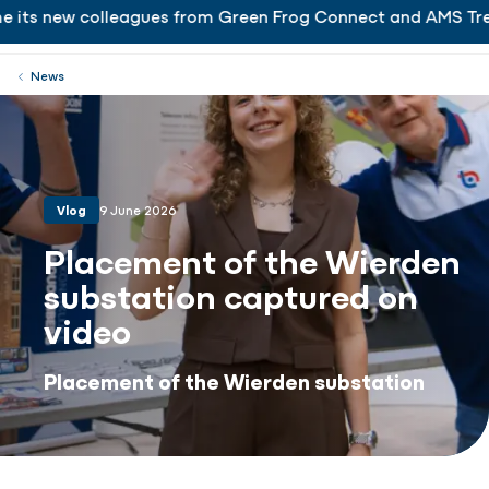
 its new colleagues from Green Frog Connect and AMS Tren
is delighted to welcome its new colleagues from Gr
Working at
Menu
Close
News
Vlog
9 June 2026
Placement of the Wierden
substation captured on
video
Placement of the Wierden substation